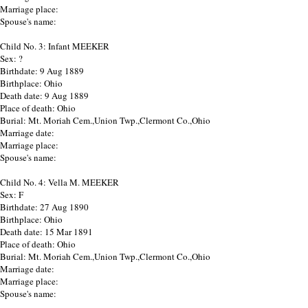
Marriage place:
Spouse's name:
Child No. 3: Infant MEEKER
Sex: ?
Birthdate: 9 Aug 1889
Birthplace: Ohio
Death date: 9 Aug 1889
Place of death: Ohio
Burial: Mt. Moriah Cem.,Union Twp.,Clermont Co.,Ohio
Marriage date:
Marriage place:
Spouse's name:
Child No. 4: Vella M. MEEKER
Sex: F
Birthdate: 27 Aug 1890
Birthplace: Ohio
Death date: 15 Mar 1891
Place of death: Ohio
Burial: Mt. Moriah Cem.,Union Twp.,Clermont Co.,Ohio
Marriage date:
Marriage place:
Spouse's name: