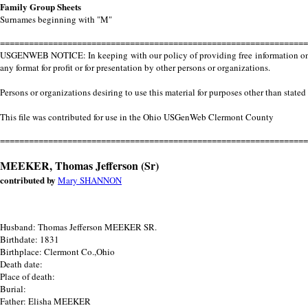
Family Group Sheets
Surnames beginning with "M"
================================================================
USGENWEB NOTICE: In keeping with our policy of providing free information on th
any format for profit or for presentation by other persons or organizations.
Persons or organizations desiring to use this material for purposes other than stated
This file was contributed for use in the Ohio USGenWeb Clermont County
================================================================
MEEKER, Thomas Jefferson (Sr)
contributed by
Mary SHANNON
Husband: Thomas Jefferson MEEKER SR.
Birthdate: 1831
Birthplace: Clermont Co.,Ohio
Death date:
Place of death:
Burial:
Father: Elisha MEEKER