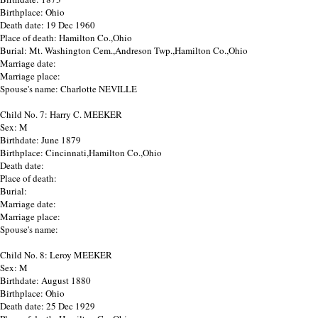
Birthplace: Ohio
Death date: 19 Dec 1960
Place of death: Hamilton Co.,Ohio
Burial: Mt. Washington Cem.,Andreson Twp.,Hamilton Co.,Ohio
Marriage date:
Marriage place:
Spouse's name: Charlotte NEVILLE
Child No. 7: Harry C. MEEKER
Sex: M
Birthdate: June 1879
Birthplace: Cincinnati,Hamilton Co.,Ohio
Death date:
Place of death:
Burial:
Marriage date:
Marriage place:
Spouse's name:
Child No. 8: Leroy MEEKER
Sex: M
Birthdate: August 1880
Birthplace: Ohio
Death date: 25 Dec 1929