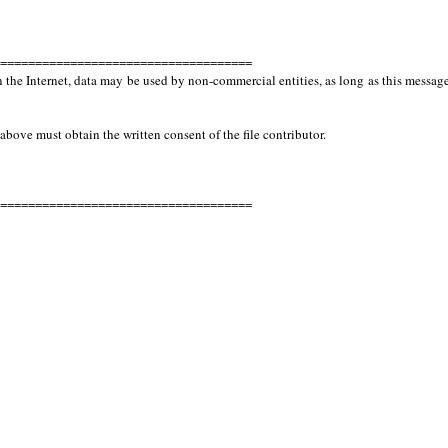
====================================
e Internet, data may be used by non-commercial entities, as long as this message
 above must obtain the written consent of the file contributor.
====================================