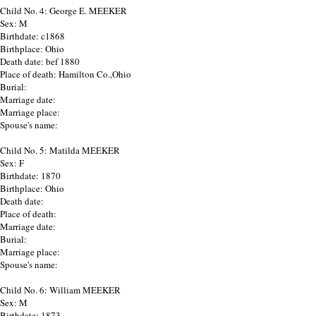
Child No. 4: George E. MEEKER
Sex: M
Birthdate: c1868
Birthplace: Ohio
Death date: bef 1880
Place of death: Hamilton Co.,Ohio
Burial:
Marriage date:
Marriage place:
Spouse's name:
Child No. 5: Matilda MEEKER
Sex: F
Birthdate: 1870
Birthplace: Ohio
Death date:
Place of death:
Marriage date:
Burial:
Marriage place:
Spouse's name:
Child No. 6: William MEEKER
Sex: M
Birthdate: 1873