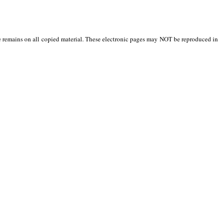
 remains on all copied material. These electronic pages may NOT be reproduced in