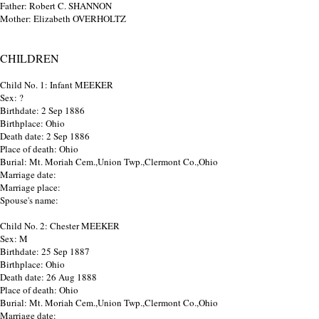
Father: Robert C. SHANNON
Mother: Elizabeth OVERHOLTZ
CHILDREN
Child No. 1: Infant MEEKER
Sex: ?
Birthdate: 2 Sep 1886
Birthplace: Ohio
Death date: 2 Sep 1886
Place of death: Ohio
Burial: Mt. Moriah Cem.,Union Twp.,Clermont Co.,Ohio
Marriage date:
Marriage place:
Spouse's name:
Child No. 2: Chester MEEKER
Sex: M
Birthdate: 25 Sep 1887
Birthplace: Ohio
Death date: 26 Aug 1888
Place of death: Ohio
Burial: Mt. Moriah Cem.,Union Twp.,Clermont Co.,Ohio
Marriage date: