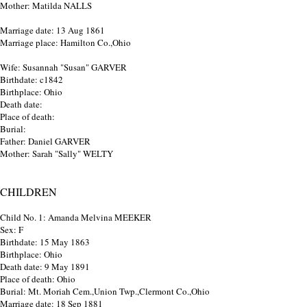
Mother: Matilda NALLS
Marriage date: 13 Aug 1861
Marriage place: Hamilton Co.,Ohio
Wife: Susannah "Susan" GARVER
Birthdate: c1842
Birthplace: Ohio
Death date:
Place of death:
Burial:
Father: Daniel GARVER
Mother: Sarah "Sally" WELTY
CHILDREN
Child No. 1: Amanda Melvina MEEKER
Sex: F
Birthdate: 15 May 1863
Birthplace: Ohio
Death date: 9 May 1891
Place of death: Ohio
Burial: Mt. Moriah Cem.,Union Twp.,Clermont Co.,Ohio
Marriage date: 18 Sep 1881