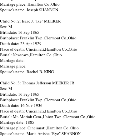
Marriage place: Hamilton Co.,Ohio
Spouse's name: Joseph SHANNON
Child No. 2: Isaac J. "Ike" MEEKER
Sex: M
Birthdate: 16 Sep 1865
Birthplace: Franklin Twp.,Clermont Co.,Ohio
Death date: 23 Apr 1929
Place of death: Cincinnati,Hamilton Co.,Ohio
Burial: Newtown,Hamilton Co.,Ohio
Marriage date:
Marriage place:
Spouse's name: Rachel B. KING
Child No. 3: Thomas Jefferson MEEKER JR.
Sex: M
Birthdate: 16 Sep 1865
Birthplace: Franklin Twp.,Clermont Co.,Ohio
Death date: 16 Nov 1936
Place of death: Cincinnati,Hamilton Co.,Ohio
Burial: Mt. Moriah Cem.,Union Twp.,Clermont Co.,Ohio
Marriage date: 1885
Marriage place: Cincinnati,Hamilton Co.,Ohio
Spouse's name: Maria Artisha "Rye" SHANNON