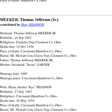
Place of death: Hamilton Co.,Ohio
MEEKER, Thomas Jefferson (Jr.)
contributed by
Mary SHANNON
Husband: Thomas Jefferson MEEKER JR.
Birthdate: 16 Sep 1865
Birthplace: Franklin Twp.,Clermont Co.,Ohio
Death date: 16 Nov 1936
Place of death: Cincinnati,Hamilton Co.,Ohio
Burial: Mt. Moriah Cem.,Union Twp.,Clermont Co.,Ohio
Father: Thomas Jefferson MEEKER SR.
Mother: Susannah "Susan" GARVER
Marriage date: 1885
Marriage place: Cincinnati,Hamilton Co.,Ohio
Wife: Maria Artisha "Rye" SHANNON
Birthdate: 27 July 1867
Birthplace: Cincinnati,Hamilton Co.,Ohio
Death date: 26 May 1954
Place of death: Cincinnati,Hamilton Co.,Ohio
Burial: Mt. Moriah Cem.,Union Twp.,Clermont Co.,Ohio