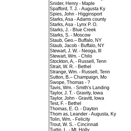
Snider, Henry - Maple
Spafford, T. J. - Augusta Ky
Spies, John - Higginsport
Starks, Asa - Adams county
Starks, Asa - Lynx P. O.
Starks, J. - Blue Creek
Starks, S. - Moscow
Staub, Geo.– Buffalo, NY
Staub, Jacob - Buffalo, NY
Stewart, J. W. - Neoga, Ill
Stewart, Wm. - Chilo
Stockton, A, - Russell, Tenn
Strait, W. R. - Bethel
Strange, Wm. - Russell, Tenn
Sutton, B.– Champaign, Mo
Swope, Thomas - ?
Tavis, Wm. - Smith's Landing
Taylor, J. T. - Gravity, Iowa
Taylor, John - Gravitt, Iowa
Test, F. - Bethel
Thomas, E. O. - Dayton
Thom as, Leander - Augusta, Ky
Tolin, Wm. - Felicity
Trout, W. S. - Cincinnati
Turtin, L. - Mt. Holly