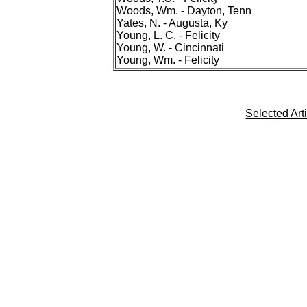
Woods, Wm. - Dayton, Tenn
Yates, N. - Augusta, Ky
Young, L. C. - Felicity
Young, W. - Cincinnati
Young, Wm. - Felicity
Selected Art