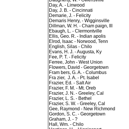
Day, A. - Linwood
Day, J. B. - Cincinnati
Demarie, J. - Felicity
Demaris Henry, - Wigginsville
Dillman, W. H. - Cham paign, Ill
Ebaugh, L. - Clermontville
Ellis, Geo. R. - Indian apolis
Elrod, Isaac - Norwood, Tenn
English, Silas - Chilo
Evans, H. J. - Augusta, Ky
Fee, P. T. - Felicity
Ferree, John - West Union
Flowers, David - Georgetown
Fram bers, G. A. - Columbus
Fra zier, J. A. - Pt. Isabel
Frazier, Ed. - Salt Air
Frazier, F. M. - Mt. Oreb
Frazier, J. N. - Greeley, Cal
Frazier, L. S. - Bethel
Frazier, S. W. - Greeley, Cal
Gee, Raymond - New Richmond
Gordon, S. C. - Georgetown
Graham, J. - ?
Hall, Wm. - Chilo