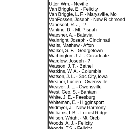
Utter, Wm. - Neville
Van Briggle, E. - Felicity
Van Briggle, L. F. - Marysville, Mo
VanFossen, Joseph - New Richmond
Vanosdol, R. J, - ?
Vantine, D. - Mt. Pisgah
Waesner, A. - Batavia
Wainright, Joseph - Cincinnati
Waits, Matthew - Afton
Walker, S. F. - Georgetown
Warbington, J. J. - Cozaddale
Wardlow, Joseph - ?
Wasson, J. T. - Bethel
Watkins, W. A. - Columbia
Watson, J. L. - Sac City, Iowa
Weaner, Lucien - Owensville
Weaver, J. L. - Owensville
West, Geo. S. - Bantam
White, J. E. - Feesburg
Whiteman, E. - Higginsport
Widmyer, J. - New Harmony
Williams, I. B. - Locust Ridge
Wilson, Wright - Mt. Oreb
Woods, A. J. - Felicity
Woods, T.S. - Felicity