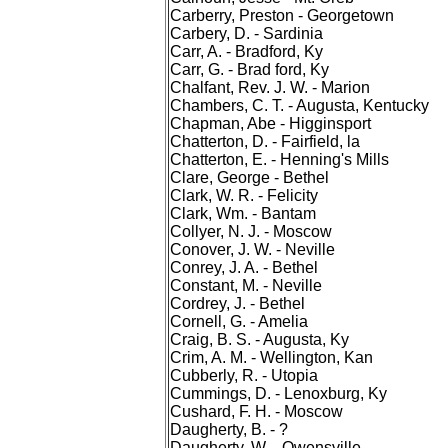
Carberry, Preston - Georgetown
Carbery, D. - Sardinia
Carr, A. - Bradford, Ky
Carr, G. - Brad ford, Ky
Chalfant, Rev. J. W. - Marion
Chambers, C. T. - Augusta, Kentucky
Chapman, Abe - Higginsport
Chatterton, D. - Fairfield, la
Chatterton, E. - Henning's Mills
Clare, George - Bethel
Clark, W. R. - Felicity
Clark, Wm. - Bantam
Collyer, N. J. - Moscow
Conover, J. W. - Neville
Conrey, J. A. - Bethel
Constant, M. - Neville
Cordrey, J. - Bethel
Cornell, G. - Amelia
Craig, B. S. - Augusta, Ky
Crim, A. M. - Wellington, Kan
Cubberly, R. - Utopia
Cummings, D. - Lenoxburg, Ky
Cushard, F. H. - Moscow
Daugherty, B. - ?
Daugherty, W. - Owensville