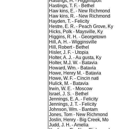
Hastings, H. - Higginsport
Hastings, T. F. - Bethel
Haw kins, E. - New Richmond
Haw kins, R. - New Richmond
Hayden, T. - Felicity
Hestre, E. R. - Peach Grove, Ky
Hicks, Polk - Maysville, Ky
Higgins, R. H. - Georgetown
Hill, A. H. - Wigginsville
Hill, Robert - Bethel
Hisler, J. F. - Utopia
Holter, A. J. - Au gusta, Ky
Holter, M.J. W. - Batavia
Howard, Wm. - Batavia
Howe, Henry M. - Batavia
Howe, W. F. - Cincin nati
Hulick, M. - Batavia
Irwin, W. E. - Moscow
Israel, J. S. - Bethel
Jennings, E. A. - Felicity
Jennings, J. T. - Felicity
Johnson, Wm. - Bantam
Jones, Tom - New Richmond
Joslin, Henry - Big Creek, Mo
Judd, J. H. - Amelia