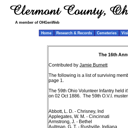
A member of OHGenWeb
Home
Research & Records
Cemeteries
Vis
The 16th Annu
Contributed by
Jamie Burnett
The following is a list of surviving me
page 1.
The 59th Ohio Volunteer Infantry held it
on 02 Oct 1886. The 59th O.V.I. muste
Abbott, L. D. - Chrisney, Ind
Applegates, W. M. - Cincinnati
Armstrong, J. - Bethel
Aultman, G. T. - Rushville, Indiana