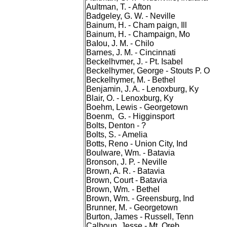
Aultman, T. - Afton
Badgeley, G. W. - Neville
Bainum, H. - Cham paign, Ill
Bainum, H. - Champaign, Mo
BaIou, J. M. - Chilo
Barnes, J. M. - Cincinnati
Beckelhvmer, J. - Pt. Isabel
Beckelhymer, George - Stouts P. O
Beckelhymer, M. - Bethel
Benjamin, J. A. - Lenoxburg, Ky
Blair, O. - Lenoxburg, Ky
Boehm, Lewis - Georgetown
Boenm, G. - Higginsport
Bolts, Denton - ?
Bolts, S. - Amelia
Botts, Reno - Union City, Ind
Boulware, Wm. - Batavia
Bronson, J. P. - Neville
Brown, A. R. - Batavia
Brown, Court - Batavia
Brown, Wm. - Bethel
Brown, Wm. - Greensburg, Ind
Brunner, M. - Georgetown
Burton, James - Russell, Tenn
Calhoun, Jesse - Mt. Oreb