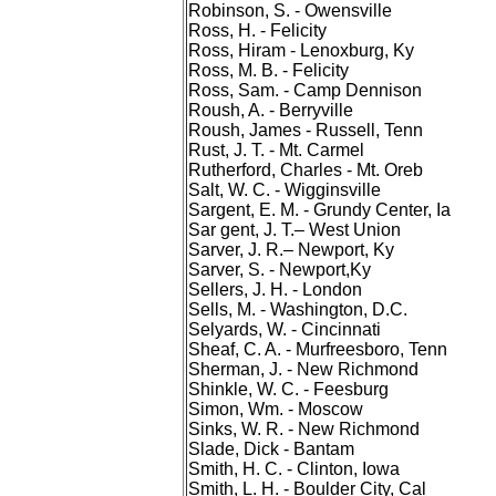
Robinson, S. - Owensville
Ross, H. - Felicity
Ross, Hiram - Lenoxburg, Ky
Ross, M. B. - Felicity
Ross, Sam. - Camp Dennison
Roush, A. - Berryville
Roush, James - Russell, Tenn
Rust, J. T. - Mt. Carmel
Rutherford, Charles - Mt. Oreb
Salt, W. C. - Wigginsville
Sargent, E. M. - Grundy Center, Ia
Sar gent, J. T.– West Union
Sarver, J. R.– Newport, Ky
Sarver, S. - Newport,Ky
Sellers, J. H. - London
Sells, M. - Washington, D.C.
Selyards, W. - Cincinnati
Sheaf, C. A. - Murfreesboro, Tenn
Sherman, J. - New Richmond
Shinkle, W. C. - Feesburg
Simon, Wm. - Moscow
Sinks, W. R. - New Richmond
Slade, Dick - Bantam
Smith, H. C. - Clinton, Iowa
Smith, L. H. - Boulder City, Cal