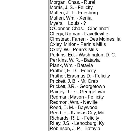
Morgan, Chas. - Rural
Morris, J. S. - Felicity
Mullen, J. T. - Feesburg
Mullen, Wm. - Xenia
Myers, Louis - ?
O'Connor, Chas. - Cincinnati
Ollegy, Roman - Fayetteville
Olmstead, Farren - Des Moines, la
Oxley, Mirion– Perin’s Mills
Oxley, W. - Perin's Mills
Perkins, Ed. - Washington, D. C.
Per kins, W. R. - Batavia
Plank, Wm. - Batavia
Prather, E. D. - Felicity
Prather, Erasmus D. - Felicity
Prickett, J. B. - Mt. Oreb
Prickett, J.R. - Georgetown
Rainey, J. D. - Georgetown
Redman, Mason - Fe licity
Redmon, Wm. - Neville
Reed, E. M. - Baywood
Reed, F. - Kansas City, Mo
Richards, R. L. - Felicity
Riley, J.S. - Lenoxburg, Ky
Robinson, J. P. - Batavia