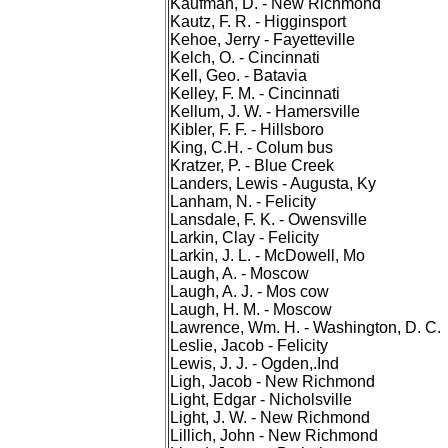
Kaufman, D. - New Richmond
Kautz, F. R. - Higginsport
Kehoe, Jerry - Fayetteville
Kelch, O. - Cincinnati
Kell, Geo. - Batavia
Kelley, F. M. - Cincinnati
Kellum, J. W. - Hamersville
Kibler, F. F. - Hillsboro
King, C.H. - Colum bus
Kratzer, P. - Blue Creek
Landers, Lewis - Augusta, Ky
Lanham, N. - Felicity
Lansdale, F. K. - Owensville
Larkin, Clay - Felicity
Larkin, J. L. - McDowell, Mo
Laugh, A. - Moscow
Laugh, A. J. - Mos cow
Laugh, H. M. - Moscow
Lawrence, Wm. H. - Washington, D. C.
Leslie, Jacob - Felicity
Lewis, J. J. - Ogden,.Ind
Ligh, Jacob - New Richmond
Light, Edgar - Nicholsville
Light, J. W. - New Richmond
Lillich, John - New Richmond