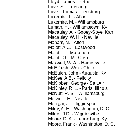
Lloyd, James - Bethel
Love, S. - Feesburg
Love, Thomas - Feesburg
Lukemier, L. - Afton
Lukemire, M. - Williamsburg
Luman, H. - Williamstown, Ky
Macauley, A. - Gooey-Spye, Kan
Macauley, W. H. - Neville
Maham, M. - Afton
Malott, A.C. - Eastwood
Malott, L. - Marathon
Malott, O. - Mt. Oreb
Maxwell, W. A. - Hamersville
McElfresh, Wm. - Chilo
McEulen, John - Augusta, Ky
McKee, A.B. - Felicity
McKibben, George - Salt Air
McKinley, R. L. - Paris, Illinois
McNutt, R. S. - Williamsburg
Melvin, T.F. - Neville
Metzgar, J. - Higginsport
Miley, A. E. - Washington, D. C.
Milner, J.D. - Wigginsville
Moore, D. A. - Lenox burg, Ky
Moore, Frank - Washington, D. C.