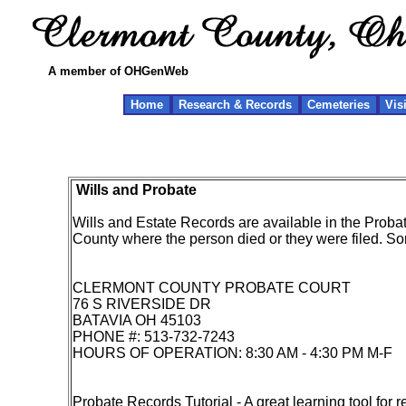
A member of OHGenWeb
Home
Research & Records
Cemeteries
Vis
Wills and Probate
Wills and Estate Records are available in the Probat
County where the person died or they were filed. Som
CLERMONT COUNTY PROBATE COURT
76 S RIVERSIDE DR
BATAVIA OH 45103
PHONE #: 513-732-7243
HOURS OF OPERATION: 8:30 AM - 4:30 PM M-F
Probate Records Tutorial
- A great learning tool for