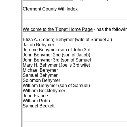
Clermont County Will Index
Welcome to the Tippet Home Page
- has the followi
Eliza A. (Leach) Behymer (wife of Samuel J.)
Jacob Behymer
Jerome Behymer (son of John 3rd
John Behymer 2nd (son of Jacob)
John Behymer 3rd (son of Samuel
Mary H. Behymer (Joel's 3rd wife)
Michael Behymer
Samuel Behymer
Solomon Behymer
William Behymer (son of Samuel)
William Becklehymer
John France
William Robb
Samuel Beckett