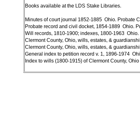
Books available at the LDS Stake Libraries.
Minutes of court journal 1852-1885 Ohio. Probate C
Probate record and civil docket, 1854-1889 Ohio. P
Will records, 1810-1900; indexes, 1800-1963 Ohio.
Clermont County, Ohio, wills, estates, & guardianshi
Clermont County, Ohio, wills, estates, & guardianshi
General index to petition record v. 1, 1896-1974 Oh
Index to wills (1800-1915) of Clermont County, Ohi