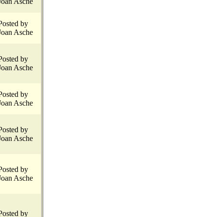
Joan Asche
Posted by
Joan Asche
Posted by
Joan Asche
Posted by
Joan Asche
Posted by
Joan Asche
Posted by
Joan Asche
Posted by