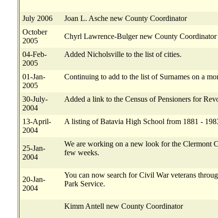
July 2006
Joan L. Asche new County Coordinator
October
Chyrl Lawrence-Bulger new County Coordinator
2005
04-Feb-
Added Nicholsville to the list of cities.
2005
01-Jan-
Continuing to add to the list of Surnames on a mon
2005
30-July-
Added a link to the Census of Pensioners for Revo
2004
13-April-
A listing of Batavia High School from 1881 - 198
2004
We are working on a new look for the Clermont Cou
25-Jan-
few weeks.
2004
You can now search for Civil War veterans throug
20-Jan-
Park Service.
2004
Kimm Antell new County Coordinator