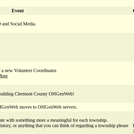
Event
 and Social Media.
a new Volunteer Coordinator.
More
of building Clermont County OHGenWeb!
 OHGenWeb moves to OHGenWeb servers.
ate with something more a meaningful for each township.
history, or anything that you can think of regarding a township please