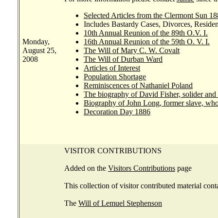
Selected Articles from the Clermont Sun 18
Includes Bastardy Cases, Divorces, Residen
10th Annual Reunion of the 89th O.V. I.
Monday,
16th Annual Reunion of the 59th O. V. I.
August 25,
The Will of Mary C. W. Covalt
2008
The Will of Durban Ward
Articles of Interest
Population Shortage
Reminiscences of Nathaniel Poland
The biography of David Fisher, solider and 
Biography of John Long, former slave, who
Decoration Day 1886
VISITOR CONTRIBUTIONS
Added on the
Visitors Contributions
page
This collection of visitor contributed material cont
The
Will of Lemuel Stephenson