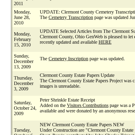
2011
Monday,
UPDATE: Clermont County Cemetery Transcript
June 28,
The
Cemetery Transcription
page was updated Jun
2010
UPDATE Selected Articles from The Clermont S
Monday,
Clermont County, Ohio GenWeb is pleased to let 
February
recently updated and available
HERE
15, 2010
Sunday,
The
Cemetery Inscription
page was updated.
December
13, 2009
Clermont County Estate Papers Update
Thursday,
The Clermont County Estate Papers Project was can
December
images is unreadable.
3, 2009
Peter Shrinkle Estate Receipt
Saturday,
Added on the
Visitors Contributions
page was a P
October 24,
available and were donated by an anonymous rese
2009
NEW Clermont County Estate Papers NEW
Tuesday,
Under Construction are "Clermont County Estate pa