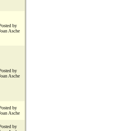
Posted by
Joan Asche
Posted by
Joan Asche
Posted by
Joan Asche
Posted by