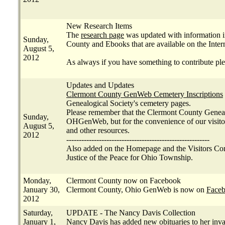
New Research Items
The
research page
was updated with information i
Sunday,
County and Ebooks that are available on the Inter
August 5,
2012
As always if you have something to contribute ple
Updates and Updates
Clermont County GenWeb Cemetery Inscriptions
Genealogical Society's cemetery pages.
Please remember that the Clermont County Genealo
Sunday,
OHGenWeb, but for the convenience of our visitors
August 5,
and other resources.
2012
---------------------------------------------------------
Also added on the Homepage and the Visitors Con
Justice of the Peace for Ohio Township.
Monday,
Clermont County now on Facebook
January 30,
Clermont County, Ohio GenWeb is now on
Face
2012
Saturday,
UPDATE - The Nancy Davis Collection
January 1,
Nancy Davis has added new obituaries to her inv