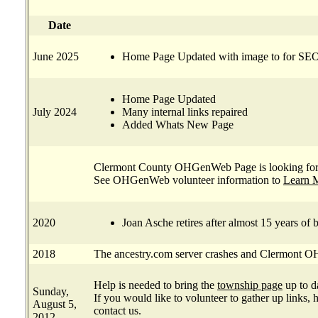
Date
June 2025
Home Page Updated with image to for SEO
Home Page Updated
July 2024
Many internal links repaired
Added Whats New Page
Clermont County OHGenWeb Page is looking for 
See OHGenWeb volunteer information to
Learn 
2020
Joan Asche retires after almost 15 years 
2018
The ancestry.com server crashes and Clermont
Help is needed to bring the
township page
up to d
Sunday,
If you would like to volunteer to gather up links, 
August 5,
contact us.
2012