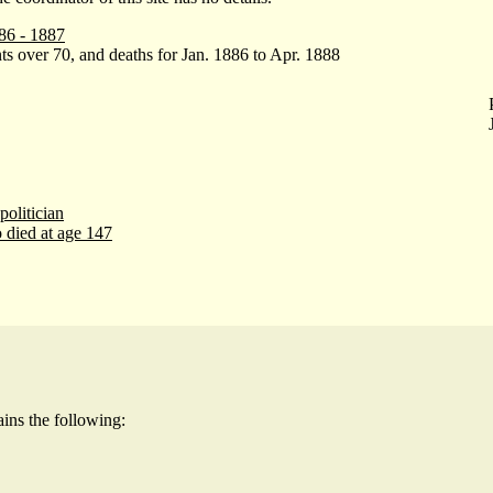
86 - 1887
ts over 70, and deaths for Jan. 1886 to Apr. 1888
politician
 died at age 147
ains the following: