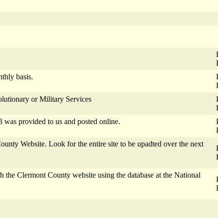
thly basis.
lutionary or Military Services
3 was provided to us and posted online.
nty Website. Look for the entire site to be upadted over the next
h the Clermont County website using the database at the National