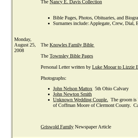
The
Nancy E. Davis Collection
Bible Pages, Photos, Obituaries, and Biog
Surnames include: Applegate, Crew, Dial, E
Monday,
August 25,
The
Knowles Family Bible
2008
The
Townsley Bible Pages
Personal Letter written by
Luke Mooar to Lizzie 
Photographs:
John Nelson Mattox
5th Ohio Calvary
John Newton Smith
Unknown Wedding Couple.
The groom is b
of Coffman Moore of Clermont County. C
Griswold Family
Newspaper Article