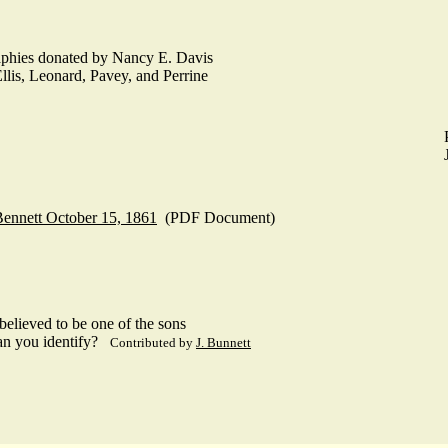
raphies donated by Nancy E. Davis
llis, Leonard, Pavey, and Perrine
Bennett October 15, 1861
(PDF Document)
elieved to be one of the sons
an you identify?
Contributed by
J. Bunnett