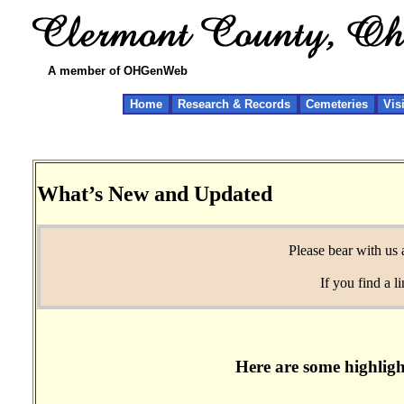
A member of OHGenWeb
Home
Research & Records
Cemeteries
Vis
What’s New and Updated
Please bear with us 
If you find a 
Here are some highligh