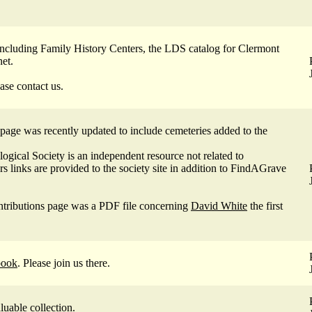
ncluding Family History Centers, the LDS catalog for Clermont
net.
ase contact us.
page was recently updated to include cemeteries added to the
gical Society is an independent resource not related to
 links are provided to the society site in addition to FindAGrave
tributions page was a PDF file concerning
David White
the first
book
. Please join us there.
aluable
collection
.