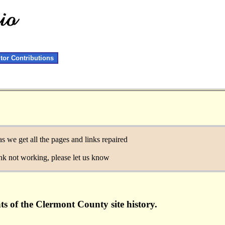
itor Contributions
as we get all the pages and links repaired
link not working, please let us know
ts of the Clermont County site history.