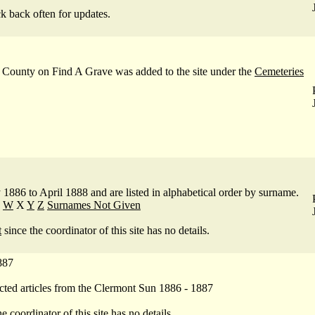
.
ck back often for updates.
 County on Find A Grave was added to the site under the
Cemeteries
886 to April 1888 and are listed in alphabetical order by surname.
W
X
Y
Z
Surnames Not Given
t
since the coordinator of this site has no details.
887
cted articles from the Clermont Sun 1886 - 1887
e coordinator of this site has no details.