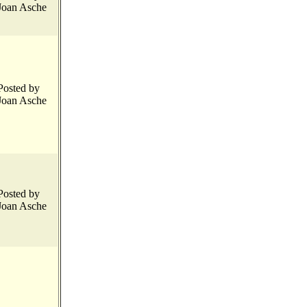
Joan Asche
Posted by
Joan Asche
Posted by
Joan Asche