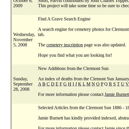
October 6,
Short, Parvin contributed by John Charles Trippet
2009
This project will take some time so be sure to che
Find A Grave Search Engine
A search engine for cemetery photos for Clermont
Wednesday,
tab.
November
5, 2008
The
cemetery inscription
page was also updated.
Hope you find what you are looking for!
New Additions from the Clermont Sun
Sunday,
An index of deaths from the Clemont Sun January 1
September
A
B
C
D
E
F
G
H
I
J
K
L
M
N
O
P
Q
R
S
T
U
V
28, 2008
For more information please contact
Jamie Burnet
Selected Articles from the Clermont Sun 1886 - 1
Jamie Burnett has kindly provided indexed, abstra
For more information please contact
Jamie
since th