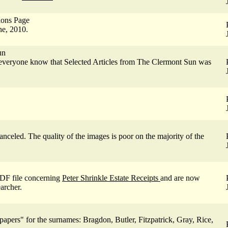
ions Page
e, 2010.
un
everyone know that Selected Articles from The Clermont Sun was
celed. The quality of the images is poor on the majority of the
DF file concerning
Peter Shrinkle Estate Receipts
and are now
archer.
pers" for the surnames: Bragdon, Butler, Fitzpatrick, Gray, Rice,