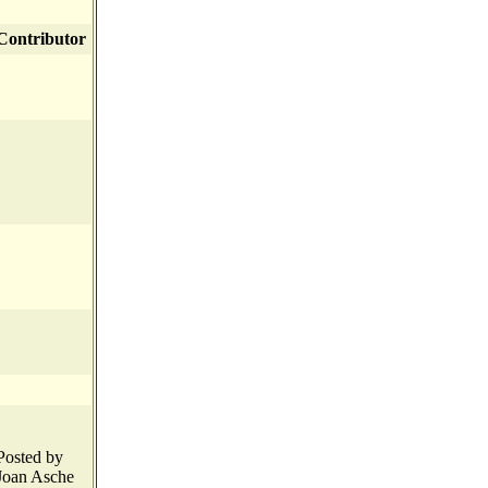
Contributor
Posted by
Joan Asche