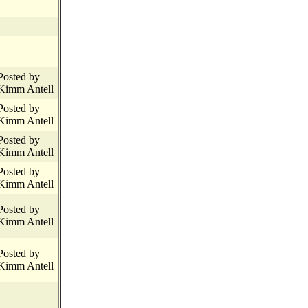
Posted by
Kimm Antell
Posted by
Kimm Antell
Posted by
Kimm Antell
Posted by
Kimm Antell
Posted by
Kimm Antell
Posted by
Kimm Antell